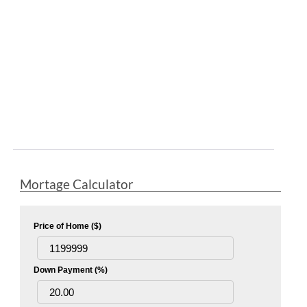
Mortage Calculator
Price of Home ($)
Down Payment (%)