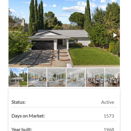
Status:
Active
Days on Market:
1573
Year built:
1968