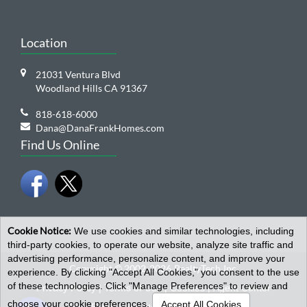
Location
21031 Ventura Blvd
Woodland Hills CA 91367
818-618-6000
Dana@DanaFrankHomes.com
Find Us Online
Cookie Notice:
We use cookies and similar technologies, including
third-party cookies, to operate our website, analyze site traffic and
advertising performance, personalize content, and improve your
Copyright © 2002-2026
RealtyTech
Inc.
experience. By clicking "Accept All Cookies," you consent to the use
of these technologies. Click "Manage Preferences" to review and
Privacy Policy
|
Terms of Use
|
Cookies
|
Agent Center
Open toolbar
choose your cookie preferences.
Accept All Cookies
by
RealtyTech
Inc.
Real Estate Websites