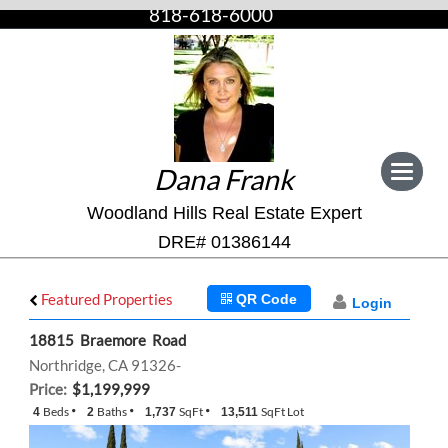
818-618-6000
Dana Frank
Toggle
navigat
Woodland Hills Real Estate Expert
DRE# 01386144
Featured Properties
QR Code
Login
18815 Braemore Road
Northridge, CA 91326-
Price:
$1,199,999
Beds
Baths
SqFt
SqFt Lot
4
2
1,737
13,511