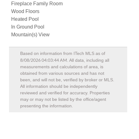
Fireplace Family Room
Wood Floors
Heated Pool
In Ground Pool
Mountain(s) View
Based on information from ITech MLS as of
8/08/2026 04:03:44 AM
. All data, including all
measurements and calculations of area, is
obtained from various sources and has not
been, and will not be, verified by broker or MLS.
All information should be independently
reviewed and verified for accuracy. Properties
may or may not be listed by the office/agent
presenting the information.