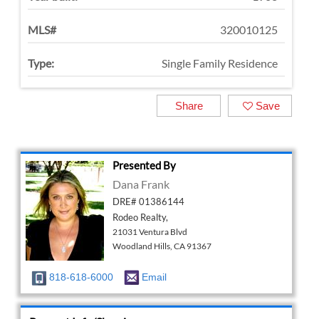
MLS#
320010125
Type:
Single Family Residence
Share
Save
Presented By
Dana Frank
DRE# 01386144
Rodeo Realty,
21031 Ventura Blvd
Woodland Hills, CA 91367
818-618-6000
Email
Request Info/Showing