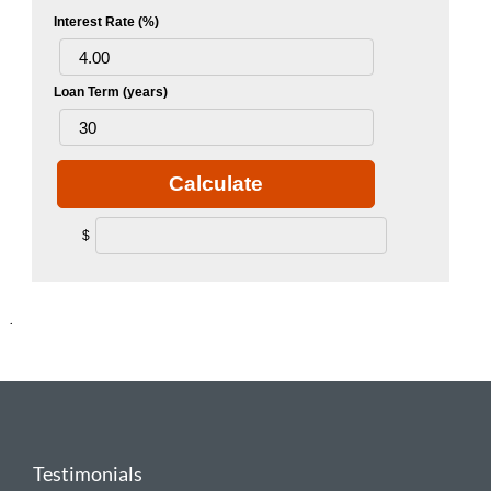
Interest Rate (%)
Loan Term (years)
Calculate
$
.
Testimonials