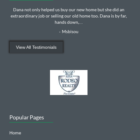
Dana not only helped us buy our new home but she did an
extraordinary job or selling our old home too. Dana is by far,
hands down,
...
Msbisou
-
View All Testimonials
Popular Pages
Home