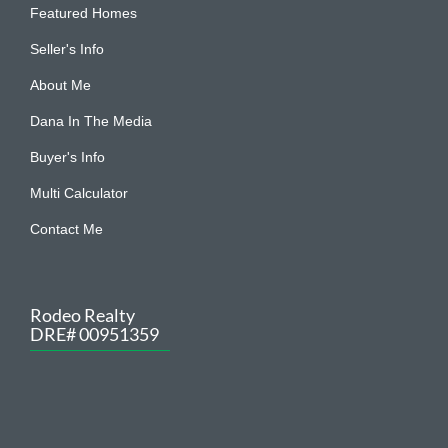
Featured Homes
Seller's Info
About Me
Dana In The Media
Buyer's Info
Multi Calculator
Contact Me
Rodeo Realty
DRE# 00951359