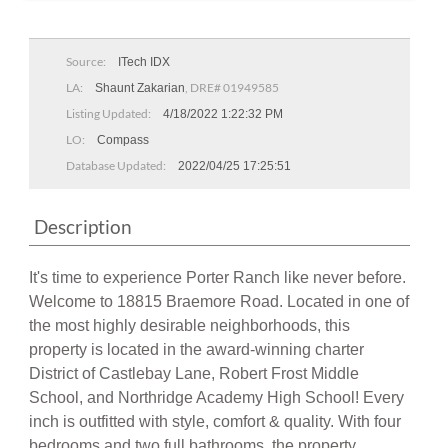
Source:
ITech IDX
LA:
, DRE# 01949585
Shaunt Zakarian
Listing Updated:
4/18/2022 1:22:32 PM
LO:
Compass
Database Updated:
2022/04/25 17:25:51
Description
It's time to experience Porter Ranch like never before.
Welcome to 18815 Braemore Road. Located in one of
the most highly desirable neighborhoods, this
property is located in the award-winning charter
District of Castlebay Lane, Robert Frost Middle
School, and Northridge Academy High School! Every
inch is outfitted with style, comfort & quality. With four
bedrooms and two full bathrooms, the property