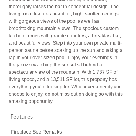
thoroughly raises the bar in conceptual design. The
living room features beautiful, high, vaulted ceilings
with gorgeous views of the pool as well as
breathtaking mountain views. The spacious custom
kitchen comes with granite counters, a breakfast bar,
and beautiful views! Step into your own private multi-
person sauna before soaking up the sun and taking a
lap in your over-sized pool. Enjoy your evenings in
the jacuzzi watching the sunset sit behind a
spectacular view of the mountain. With 1,737 SF of
living space, and a 13,511 SF lot, this property has
everything you're looking for. Whichever amenity you
choose to enjoy, do not miss out on doing so with this
amazing opportunity.
Features
Fireplace See Remarks