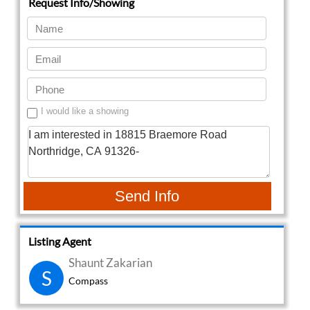
I would like a showing
Send Info
Listing Agent
Shaunt Zakarian
S
Compass