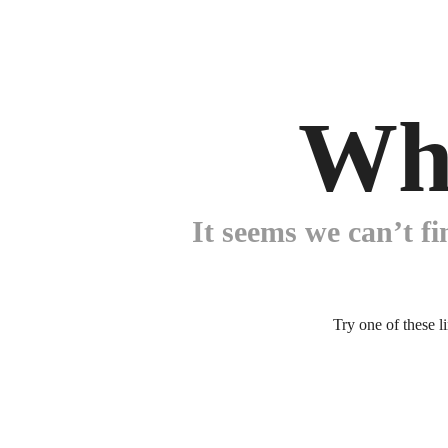
Wh
It seems we can’t fi
Try one of these l