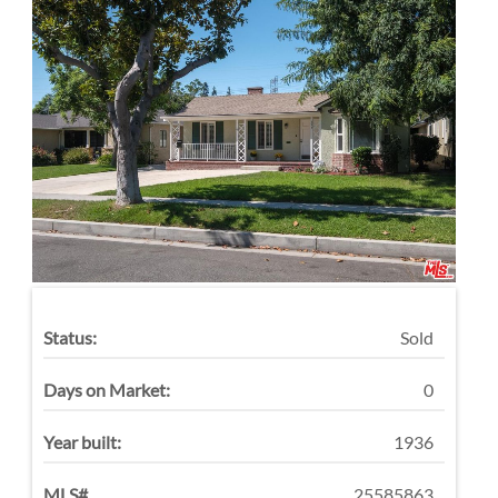
Status:
Sold
Days on Market:
0
Year built:
1936
MLS#
25585863