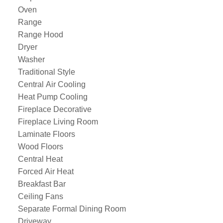
Oven
Range
Range Hood
Dryer
Washer
Traditional Style
Central Air Cooling
Heat Pump Cooling
Fireplace Decorative
Fireplace Living Room
Laminate Floors
Wood Floors
Central Heat
Forced Air Heat
Breakfast Bar
Ceiling Fans
Separate Formal Dining Room
Driveway