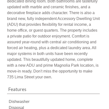
updated with marble and ceramic finishes, and a
decorative fireplace adds character. There is also a
brand new, fully independent Accessory Dwelling Unit
(ADU) that provides flexibility for rental income, a
home office, or guest quarters. The property includes
a private patio for outdoor enjoyment. Comfort is
assured year-round with central air conditioning and
forced air heating, plus a dedicated laundry area. All
major systems in both units have been recently
updated. This beautifully updated home, complete
with a new ADU and prime Magnolia Park location, is
move-in ready. Don't miss the opportunity to make
735 Lima Street your own.
Features
Dishwasher
Disposal