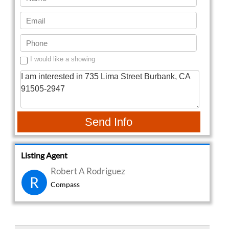
I would like a showing
Send Info
Listing Agent
Robert A Rodriguez
R
Compass