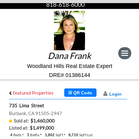
818-618-6000
Dana Frank
Toggle
navigat
Woodland Hills Real Estate Expert
DRE# 01386144
Featured Properties
QR Code
Login
735 Lima Street
Burbank, CA 91505-2947
Sold at:
$1,460,000
Listed at:
$1,499,000
Beds
Baths
SqFt
SqFt Lot
4
3
1,802
6,710