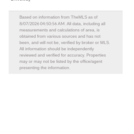
Based on information from TheMLS as of
8/07/2026 04:50:56 AM
. All data, including all
measurements and calculations of area, is
obtained from various sources and has not
been, and will not be, verified by broker or MLS.
All information should be independently
reviewed and verified for accuracy. Properties
may or may not be listed by the office/agent
presenting the information.