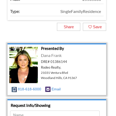
Type:
SingleFamilyResidence
Share
Save
Presented By
Dana Frank
DRE# 01386144
Rodeo Realty,
21031 Ventura Blvd
Woodland Hills, CA 91367
818-618-6000
Email
Request Info/Showing