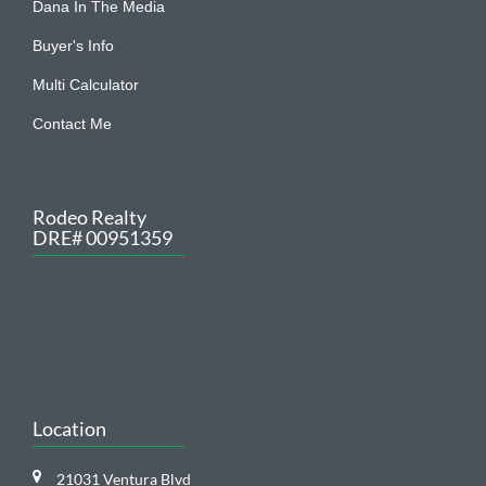
Buyer's Info
Multi Calculator
Contact Me
Rodeo Realty
DRE# 00951359
Location
21031 Ventura Blvd