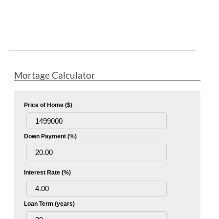
Mortage Calculator
Price of Home ($)
Down Payment (%)
Interest Rate (%)
Loan Term (years)