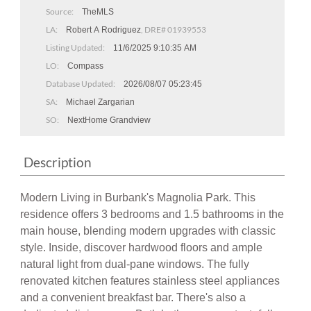
Source:
TheMLS
LA:
, DRE# 01939553
Robert A Rodriguez
Listing Updated:
11/6/2025 9:10:35 AM
LO:
Compass
Database Updated:
2026/08/07 05:23:45
SA:
Michael Zargarian
SO:
NextHome Grandview
Description
Modern Living in Burbank's Magnolia Park. This
residence offers 3 bedrooms and 1.5 bathrooms in the
main house, blending modern upgrades with classic
style. Inside, discover hardwood floors and ample
natural light from dual-pane windows. The fully
renovated kitchen features stainless steel appliances
and a convenient breakfast bar. There's also a
dedicated dining room. Both bathrooms are tastefully