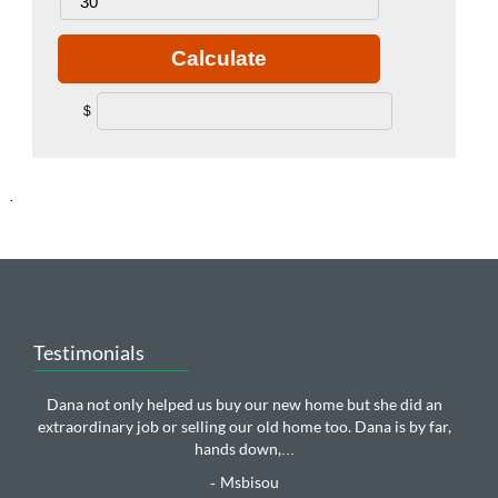
Calculate
$
.
Testimonials
Dana not only helped us buy our new home but she did an
extraordinary job or selling our old home too. Dana is by far,
hands down,
...
Msbisou
-