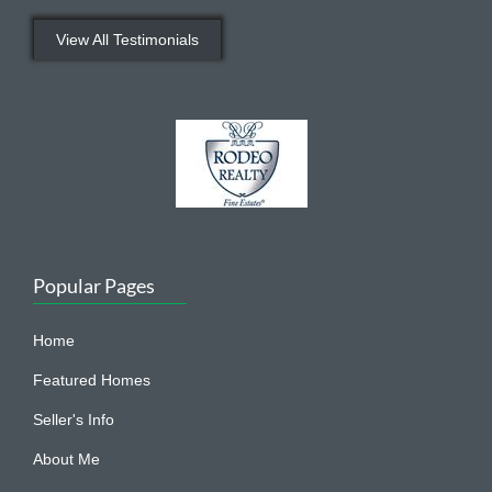
View All Testimonials
Popular Pages
Home
Featured Homes
Seller's Info
About Me
Dana In The Media