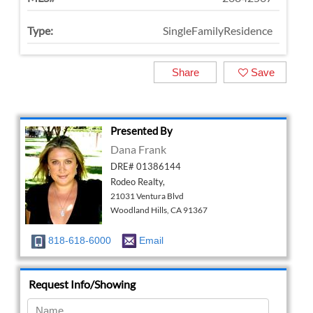
Type:
SingleFamilyResidence
Share
Save
Presented By
Dana Frank
DRE# 01386144
Rodeo Realty,
21031 Ventura Blvd
Woodland Hills, CA 91367
818-618-6000
Email
Request Info/Showing