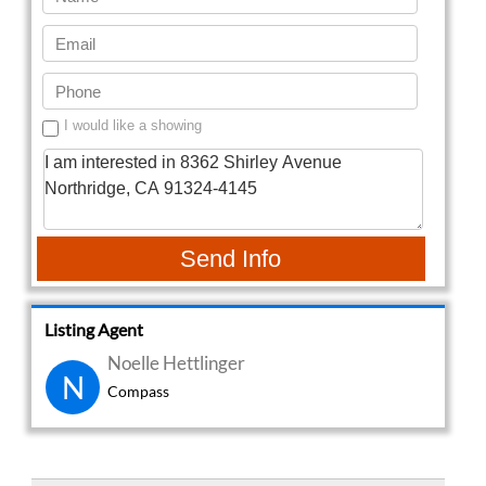
I would like a showing
Send Info
Listing Agent
Noelle Hettlinger
N
Compass