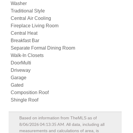
Washer
Traditional Style
Central Air Cooling
Fireplace Living Room
Central Heat
Breakfast Bar
Separate Formal Dining Room
Walk-In Closets
DoorMulti
Driveway
Garage
Gated
Composition Roof
Shingle Roof
Based on information from TheMLS as of
8/06/2026 04:13:35 AM
. All data, including all
measurements and calculations of area, is