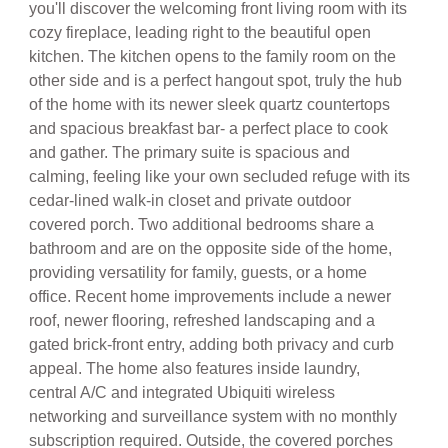
cozy fireplace, leading right to the beautiful open
kitchen. The kitchen opens to the family room on the
other side and is a perfect hangout spot, truly the hub
of the home with its newer sleek quartz countertops
and spacious breakfast bar- a perfect place to cook
and gather. The primary suite is spacious and
calming, feeling like your own secluded refuge with its
cedar-lined walk-in closet and private outdoor
covered porch. Two additional bedrooms share a
bathroom and are on the opposite side of the home,
providing versatility for family, guests, or a home
office. Recent home improvements include a newer
roof, newer flooring, refreshed landscaping and a
gated brick-front entry, adding both privacy and curb
appeal. The home also features inside laundry,
central A/C and integrated Ubiquiti wireless
networking and surveillance system with no monthly
subscription required. Outside, the covered porches