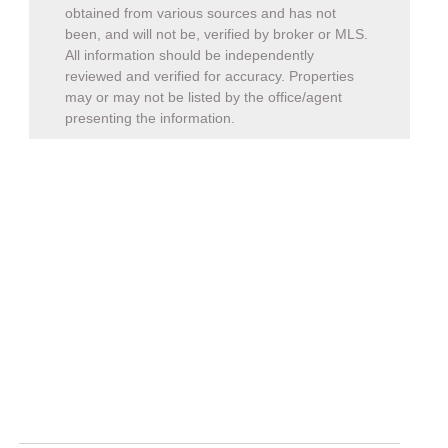
obtained from various sources and has not
been, and will not be, verified by broker or MLS.
All information should be independently
reviewed and verified for accuracy. Properties
may or may not be listed by the office/agent
presenting the information.