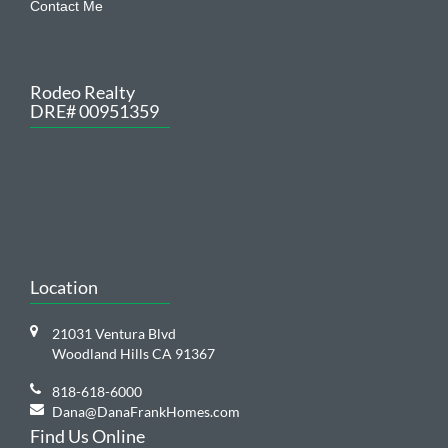
Rodeo Realty
DRE# 00951359
Location
21031 Ventura Blvd
Woodland Hills CA 91367
818-618-6000
Dana@DanaFrankHomes.com
Find Us Online