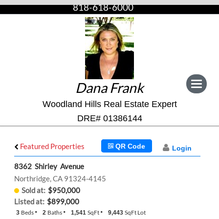
818-618-6000
Dana Frank
Toggle
navigat
Woodland Hills Real Estate Expert
DRE# 01386144
Featured Properties
QR Code
Login
8362 Shirley Avenue
Northridge, CA 91324-4145
Sold at:
$950,000
Listed at:
$899,000
Beds
Baths
SqFt
SqFt Lot
3
2
1,541
9,443