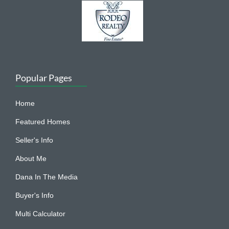
Popular Pages
Home
Featured Homes
Seller's Info
About Me
Dana In The Media
Buyer's Info
Multi Calculator
Contact Me