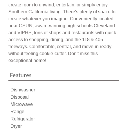
create room to unwind, entertain, or simply enjoy
Southern California living. There's plenty of space to
create whatever you imagine. Conveniently located
near CSUN, award-winning high schools Cleveland
and VIPHS, tons of shops and restaurants with quick
access to shopping, dining, and the 118 & 405
freeways. Comfortable, central, and move-in ready
without feeling cookie-cutter. Don't miss this
exceptional home!
Features
Dishwasher
Disposal
Microwave
Range
Refrigerator
Dryer