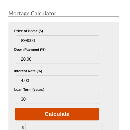
Mortage Calculator
Price of Home ($)
Down Payment (%)
Interest Rate (%)
Loan Term (years)
Calculate
$