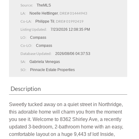
Source:
TheMLS
LA:
, DRE# 01444943
Noelle Hettlinger
Co-LA:
, DRE# 01992419
Philippe Til
Listing Updated:
7/23/2026 12:08:35 PM
LO:
Compass
Co-LO:
Compass
Database Updated:
2026/08/06 04:37:53
SA:
Gabriela Venegas
SO:
Pinnacle Estate Properties
Description
Sweetly tucked away on a quiet street in Northridge,
this adorable home will charm you from the moment
you see it. Welcome to 8362 Shirley Ave, a recently
updated 3-bedroom, 2-bathroom home with an easy,
comfortable layout on a huge 9,443 sf lot! Inside,
you'll discover the welcoming front living room with its