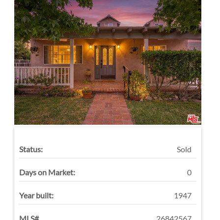
Status:
Sold
Days on Market:
0
Year built:
1947
MLS#
26842567