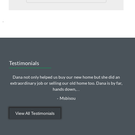
.
Testimonials
Dana not only helped us buy our new home but she did an
extraordinary job or selling our old home too. Dana is by far,
hands down,
...
Msbisou
-
View All Testimonials