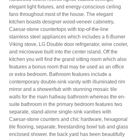
elegant light fixtures, and energy-conscious ceiling
fans throughout most of the house. The elegant
kitchen boasts designer wood-veneer cabinetry,
Caesar-stone countertops with top-of-the-line
stainless steel appliances which includes a 6-Burner
Viking stove, LG Double door refrigerator, wine cooler,
and microwave built into the center island. Off the
kitchen you will find the grand sitting room which also
features a bonus room that may be used as an office
or extra bedroom. Bathroom features include a
contemporary double-sink vanity with illuminated rim
mirror and a shower/tub with stunning mosaic tile
walls for the main hallway bathroom whereas the en-
suite bathroom in the primary bedroom features two
separate, stand-alone single-sink vanities with
Caesar-stone counters and chic hardware, hexagonal
tile flooring, separate, freestanding bowl tub and glass
enclosed shower. the back yard has been beautifully
landscaped with drought-tolerant flora and boasts a