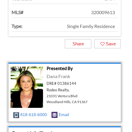
MLS#
320009613
Type:
Single Family Residence
Share
Save
Presented By
Dana Frank
DRE# 01386144
Rodeo Realty,
21031 Ventura Blvd
Woodland Hills, CA 91367
818-618-6000
Email
Request Info/Showing