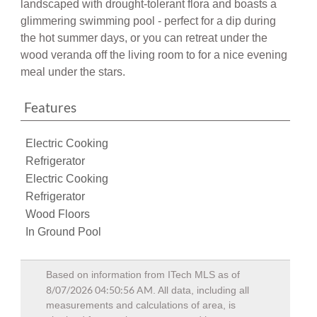
glimmering swimming pool - perfect for a dip during
the hot summer days, or you can retreat under the
wood veranda off the living room to for a nice evening
meal under the stars.
Features
Electric Cooking
Refrigerator
Electric Cooking
Refrigerator
Wood Floors
In Ground Pool
Based on information from ITech MLS as of
8/07/2026 04:50:56 AM
. All data, including all
measurements and calculations of area, is
obtained from various sources and has not