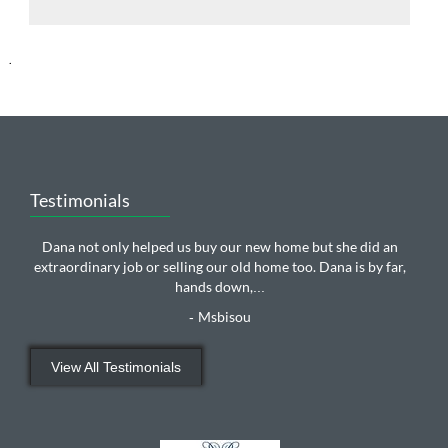
.
Testimonials
Dana not only helped us buy our new home but she did an
extraordinary job or selling our old home too. Dana is by far,
hands down,
...
Msbisou
-
View All Testimonials