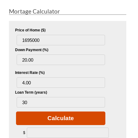
Mortage Calculator
Price of Home ($)
Down Payment (%)
Interest Rate (%)
Loan Term (years)
Calculate
$