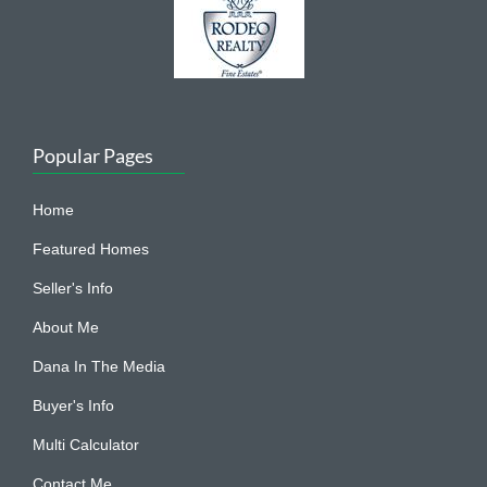
Popular Pages
Home
Featured Homes
Seller's Info
About Me
Dana In The Media
Buyer's Info
Multi Calculator
Contact Me