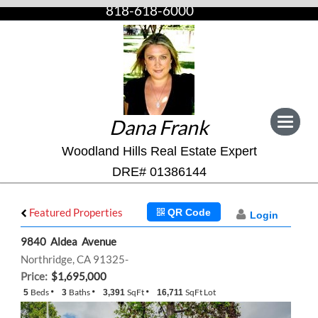
818-618-6000
Dana Frank
Toggle
navigat
Woodland Hills Real Estate Expert
DRE# 01386144
Featured Properties
QR Code
Login
9840 Aldea Avenue
Northridge, CA 91325-
Price:
$1,695,000
Beds
Baths
SqFt
SqFt Lot
5
3
3,391
16,711