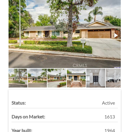
Status:
Active
Days on Market:
1613
Year built:
1964