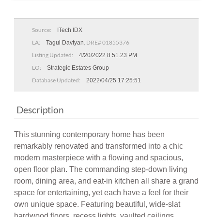
Source:
ITech IDX
LA:
, DRE# 01855376
Tagui Davtyan
Listing Updated:
4/20/2022 8:51:23 PM
LO:
Strategic Estates Group
Database Updated:
2022/04/25 17:25:51
Description
This stunning contemporary home has been
remarkably renovated and transformed into a chic
modern masterpiece with a flowing and spacious,
open floor plan. The commanding step-down living
room, dining area, and eat-in kitchen all share a grand
space for entertaining, yet each have a feel for their
own unique space. Featuring beautiful, wide-slat
hardwood floors, recess lights, vaulted ceilings,