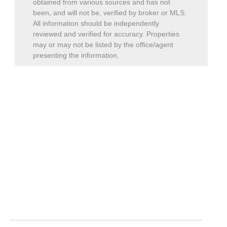
been, and will not be, verified by broker or MLS.
All information should be independently
reviewed and verified for accuracy. Properties
may or may not be listed by the office/agent
presenting the information.