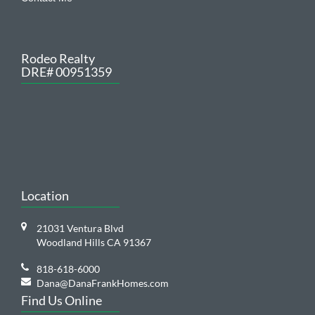
Rodeo Realty
DRE# 00951359
Location
21031 Ventura Blvd
Woodland Hills CA 91367
818-618-6000
Dana@DanaFrankHomes.com
Find Us Online