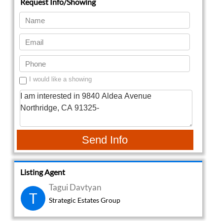
I would like a showing
Send Info
Listing Agent
Tagui Davtyan
T
Strategic Estates Group