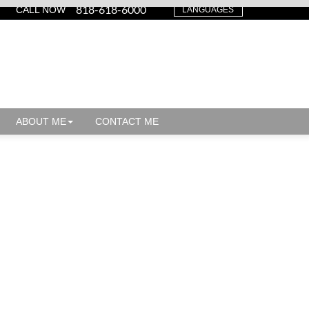
818-618-6000
CALL NOW
LANGUAGES
ABOUT ME
CONTACT ME