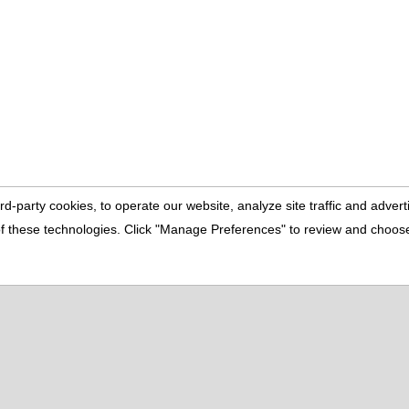
rd-party cookies, to operate our website, analyze site traffic and adve
e of these technologies. Click "Manage Preferences" to review and choo