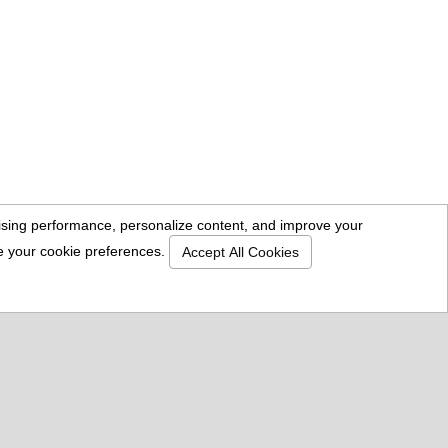
rtising performance, personalize content, and improve your
se your cookie preferences.
Accept All Cookies