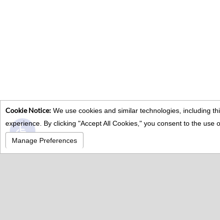
Cookie Notice:
We use cookies and similar technologies, including thi
Open toolbar
experience. By clicking "Accept All Cookies," you consent to the us
Manage Preferences