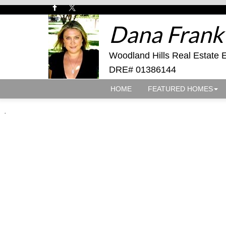
Dana Frank
Woodland Hills Real Estate 
DRE# 01386144
HOME
FEATURED HOMES
.