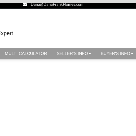
Dana@DanaFrankHomes.com
Expert
MULTI CALCULATOR
SELLER'S INFO
BUYER'S INFO